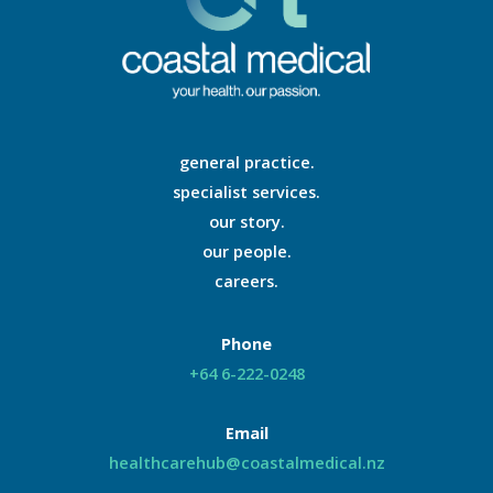
general practice.
specialist services.
our story.
our people.
careers.
Phone
+64 6-222-0248
Email
healthcarehub@coastalmedical.nz