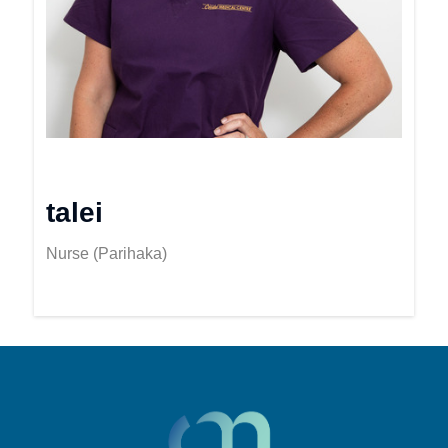
talei
Nurse (Parihaka)