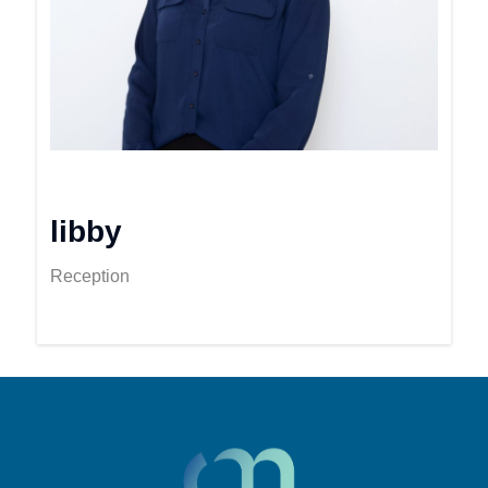
libby
Reception