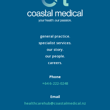
general practice.
specialist services.
our story.
our people.
careers.
Phone
+64 6-222-0248
Email
healthcarehub@coastalmedical.nz